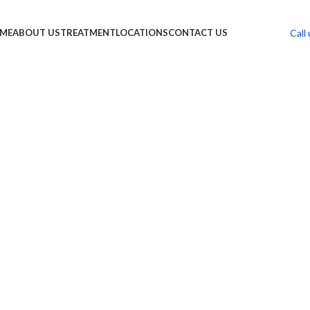
Call 
ME
ABOUT US
TREATMENT
LOCATIONS
CONTACT US
 PHT
t Treatment Solutions”