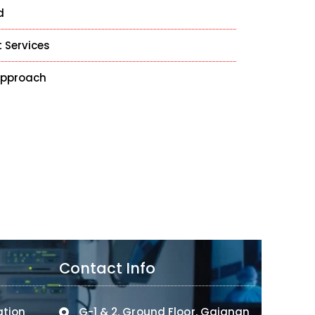
d
 Services
Approach
Contact Info
ation
G-1 & 2, Ground Floor, Gajanan