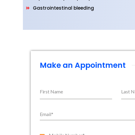
Gastrointestinal bleeding
Make an Appointment
First Name
Last 