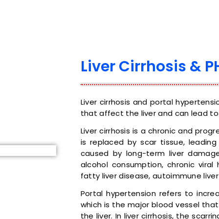
Liver Cirrhosis & P
Liver cirrhosis and portal hypertens
that affect the liver and can lead to
Liver cirrhosis is a chronic and progr
is replaced by scar tissue, leading
caused by long-term liver damage
alcohol consumption, chronic viral 
fatty liver disease, autoimmune liver
Portal hypertension refers to incre
which is the major blood vessel that
the liver. In liver cirrhosis, the scar