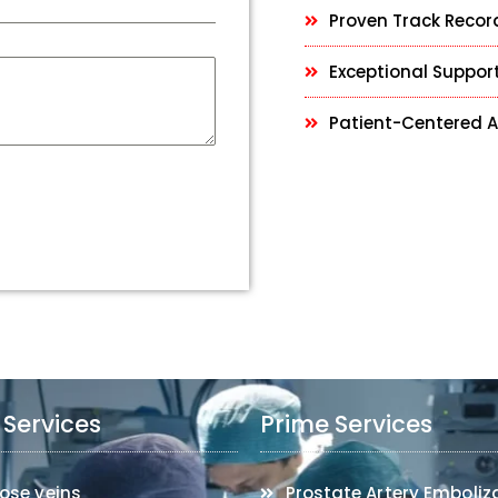
Proven Track Recor
Exceptional Support
Patient-Centered 
 Services
Prime Services
ose veins
Prostate Artery Emboliz