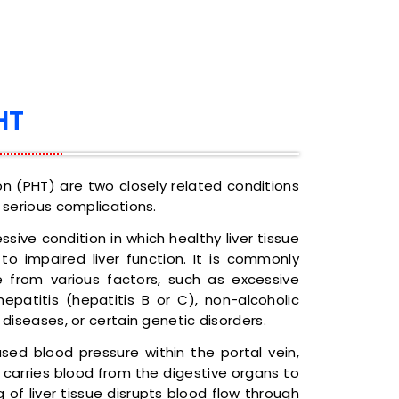
HT
ion (PHT) are two closely related conditions
 serious complications.
essive condition in which healthy liver tissue
 to impaired liver function. It is commonly
 from various factors, such as excessive
hepatitis (hepatitis B or C), non-alcoholic
 diseases, or certain genetic disorders.
ased blood pressure within the portal vein,
 carries blood from the digestive organs to
ring of liver tissue disrupts blood flow through