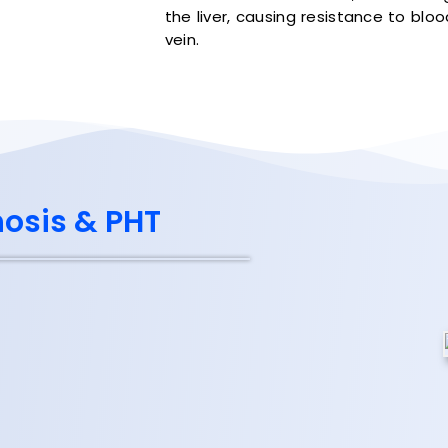
the liver, causing resistance to blo
vein.
hosis & PHT