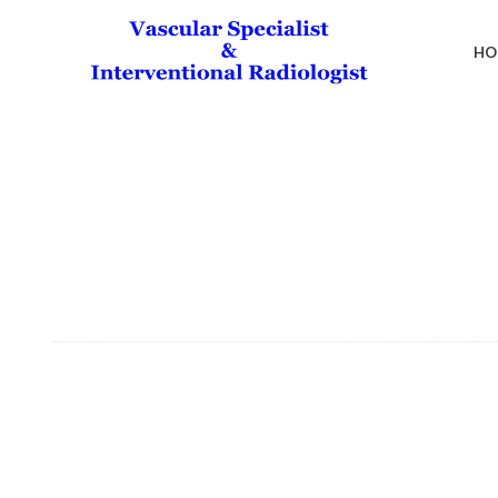
HO
Liver Cirrhosis &
“Say Goodbye to Varicose Veins with Our Exper