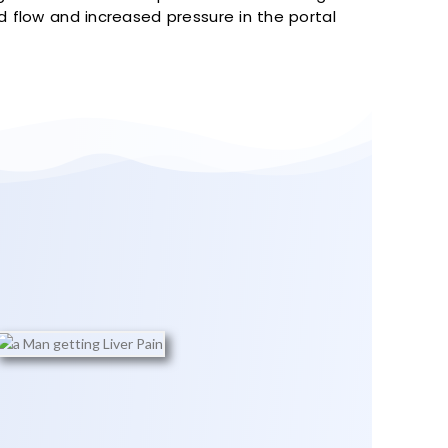
od flow and increased pressure in the portal