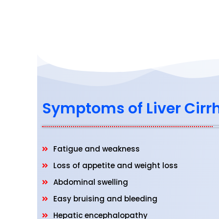
Symptoms of Liver Cirr
Fatigue and weakness
Loss of appetite and weight loss
Abdominal swelling
Easy bruising and bleeding
Hepatic encephalopathy