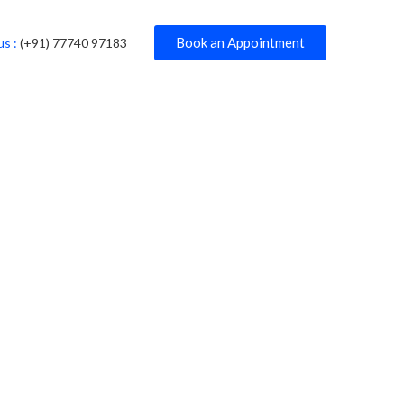
Book an Appointment
us :
(+91) 77740 97183