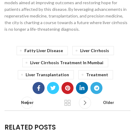
models aimed at improving outcomes and restoring hope for
patients affected by this disease. By leveraging advancements in
regenerative medicine, transplantation, and precision medicine,
the city is charting a course towards a future where liver cirrhosis
is no longer a life-threatening diagnosis.
Fatty Liver Disease
Liver Cirrhosis
Liver Cirrhosis Treatment In Mumbai
Liver Transplantation
Treatment
Newer
Older
RELATED POSTS