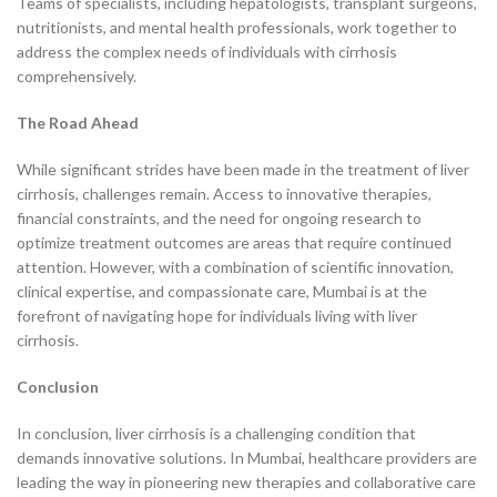
Teams of specialists, including hepatologists, transplant surgeons,
nutritionists, and mental health professionals, work together to
address the complex needs of individuals with cirrhosis
comprehensively.
The Road Ahead
While significant strides have been made in the treatment of liver
cirrhosis, challenges remain. Access to innovative therapies,
financial constraints, and the need for ongoing research to
optimize treatment outcomes are areas that require continued
attention. However, with a combination of scientific innovation,
clinical expertise, and compassionate care, Mumbai is at the
forefront of navigating hope for individuals living with liver
cirrhosis.
Conclusion
In conclusion, liver cirrhosis is a challenging condition that
demands innovative solutions. In Mumbai, healthcare providers are
leading the way in pioneering new therapies and collaborative care