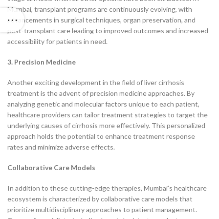
Mumbai, transplant programs are continuously evolving, with
advancements in surgical techniques, organ preservation, and
post-transplant care leading to improved outcomes and increased
accessibility for patients in need.
3. Precision Medicine
Another exciting development in the field of liver cirrhosis
treatment is the advent of precision medicine approaches. By
analyzing genetic and molecular factors unique to each patient,
healthcare providers can tailor treatment strategies to target the
underlying causes of cirrhosis more effectively. This personalized
approach holds the potential to enhance treatment response
rates and minimize adverse effects.
Collaborative Care Models
In addition to these cutting-edge therapies, Mumbai’s healthcare
ecosystem is characterized by collaborative care models that
prioritize multidisciplinary approaches to patient management.