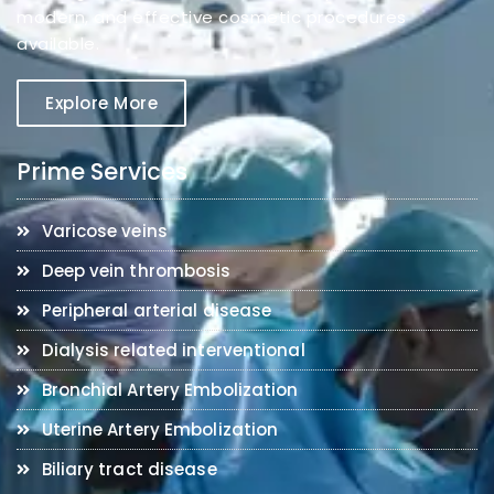
modern, and effective cosmetic procedures
available.
Explore More
Prime Services
Varicose veins
Deep vein thrombosis
Peripheral arterial disease
Dialysis related interventional
Bronchial Artery Embolization
Uterine Artery Embolization
Biliary tract disease