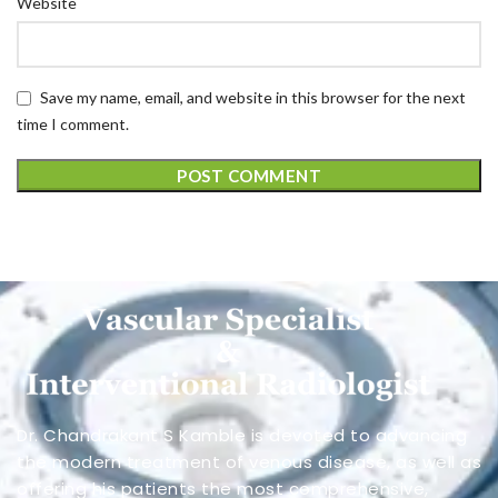
Website
Save my name, email, and website in this browser for the next
time I comment.
Dr. Chandrakant S Kamble is devoted to advancing
the modern treatment of venous disease, as well as
offering his patients the most comprehensive,