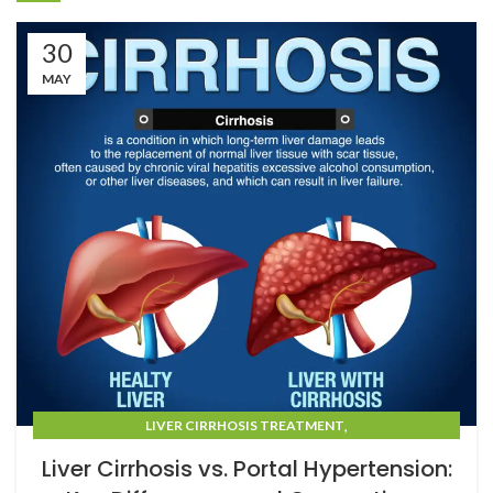
30
MAY
,
LIVER CIRRHOSIS TREATMENT
LIVER CIRRHOSIS TREATMENT IN MUMBAI
Liver Cirrhosis vs. Portal Hypertension: