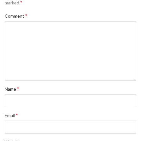
*
marked
*
Comment
*
Name
*
Email