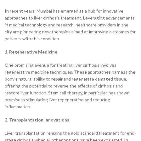
In recent years, Mumbai has emerged as a hub for innovative
approaches to liver cirrhosis treatment. Leveraging advancements
in medical technology and research, healthcare providers in the
city are pioneering new therapies aimed at improving outcomes for
patients with this condition.
1. Regenerative Medicine
One promising avenue for treating liver cirrhosis involves
regenerative medicine techniques. These approaches harness the
body’s natural ability to repair and regenerate damaged tissue,
offering the potential to reverse the effects of cirrhosis and
restore liver function. Stem cell therapy, in particular, has shown
promise in stimulating liver regeneration and reducing
inflammation.
2. Transplantation Innovations
Liver transplantation remains the gold standard treatment for end-
stage cirrhosis when all other options have been exhausted. In