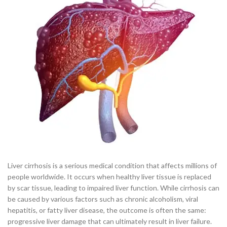
Liver cirrhosis is a serious medical condition that affects millions of
people worldwide. It occurs when healthy liver tissue is replaced
by scar tissue, leading to impaired liver function. While cirrhosis can
be caused by various factors such as chronic alcoholism, viral
hepatitis, or fatty liver disease, the outcome is often the same:
progressive liver damage that can ultimately result in liver failure.