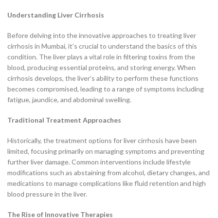
Understanding Liver Cirrhosis
Before delving into the innovative approaches to treating liver
cirrhosis in Mumbai, it’s crucial to understand the basics of this
condition. The liver plays a vital role in filtering toxins from the
blood, producing essential proteins, and storing energy. When
cirrhosis develops, the liver’s ability to perform these functions
becomes compromised, leading to a range of symptoms including
fatigue, jaundice, and abdominal swelling.
Traditional Treatment Approaches
Historically, the treatment options for liver cirrhosis have been
limited, focusing primarily on managing symptoms and preventing
further liver damage. Common interventions include lifestyle
modifications such as abstaining from alcohol, dietary changes, and
medications to manage complications like fluid retention and high
blood pressure in the liver.
The Rise of Innovative Therapies