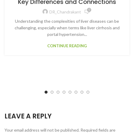
Key Differences and Connections
0
DR_Chandrakant
Understanding the complexities of liver diseases can be
challenging, especially when terms like liver cirrhosis and
portal hypertension...
CONTINUE READING
LEAVE A REPLY
Your email address will not be published.
Required fields are