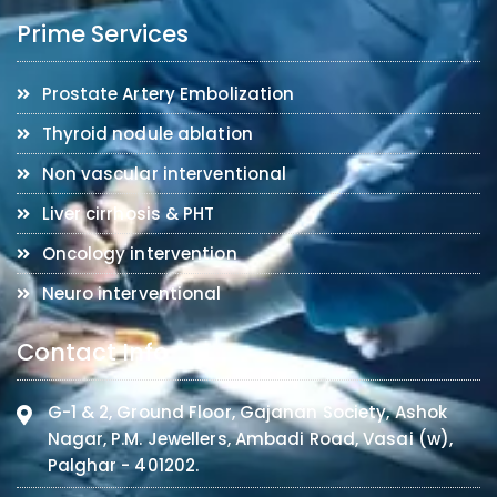
Prime Services
Prostate Artery Embolization
Thyroid nodule ablation
Non vascular interventional
Liver cirrhosis & PHT
Oncology intervention
Neuro interventional
Contact Info
G-1 & 2, Ground Floor, Gajanan Society, Ashok
Nagar, P.M. Jewellers, Ambadi Road, Vasai (w),
Palghar - 401202.