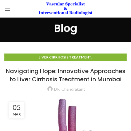
Blog
,
LIVER CIRRHOSIS TREATMENT
LIVER CIRRHOSIS TREATMENT IN MUMBAI
Navigating Hope: Innovative Approaches
to Liver Cirrhosis Treatment in Mumbai
DR_Chandrakant
05
MAR