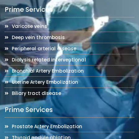
Prime Services
Varicose veins
Deep vein thrombosis
Peripheral arterial disease
Dialysis related interventional
Bronchial Artery Embolization
Uterine Artery Embolization
Biliary tract disease
Prime Services
Prostate Artery Embolization
Thyroid nodule ablation