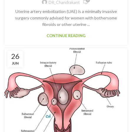
0
DR_Chandrakant
Uterine artery embolization (UAE) is a minimally invasive
surgery commonly advised for women with bothersome
fibroids or other uterine ...
CONTINUE READING
26
JUN