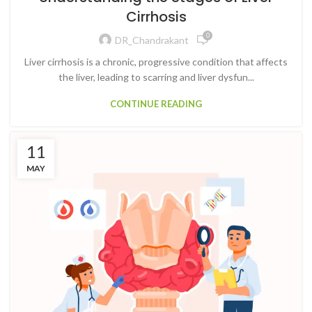
Cirrhosis
0
DR_Chandrakant
Liver cirrhosis is a chronic, progressive condition that affects
the liver, leading to scarring and liver dysfun...
CONTINUE READING
11
MAY