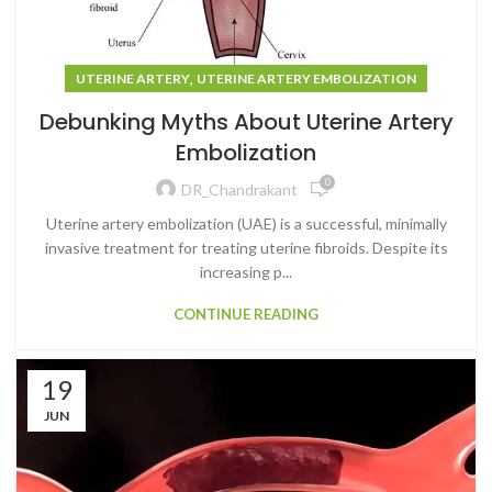
,
UTERINE ARTERY
UTERINE ARTERY EMBOLIZATION
Debunking Myths About Uterine Artery
Embolization
0
DR_Chandrakant
Uterine artery embolization (UAE) is a successful, minimally
invasive treatment for treating uterine fibroids. Despite its
increasing p...
CONTINUE READING
19
JUN