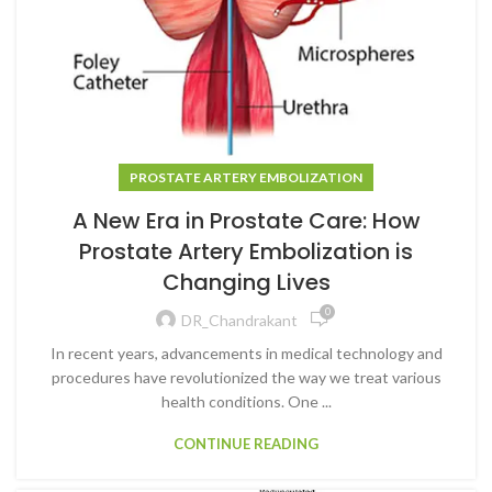
PROSTATE ARTERY EMBOLIZATION
A New Era in Prostate Care: How
Prostate Artery Embolization is
Changing Lives
0
DR_Chandrakant
In recent years, advancements in medical technology and
procedures have revolutionized the way we treat various
health conditions. One ...
CONTINUE READING