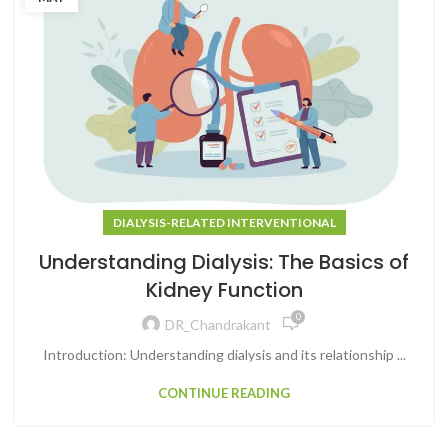
DIALYSIS-RELATED INTERVENTIONAL
Understanding Dialysis: The Basics of
Kidney Function
0
DR_Chandrakant
Introduction: Understanding dialysis and its relationship ...
CONTINUE READING