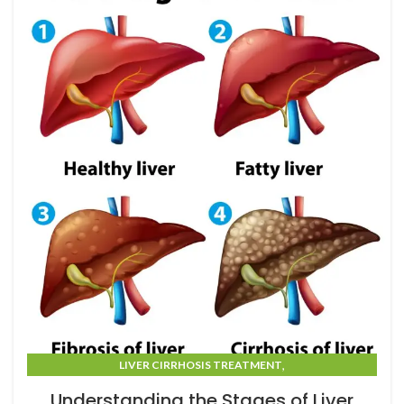
,
LIVER CIRRHOSIS TREATMENT
LIVER CIRRHOSIS TREATMENT IN MUMBAI
Understanding the Stages of Liver