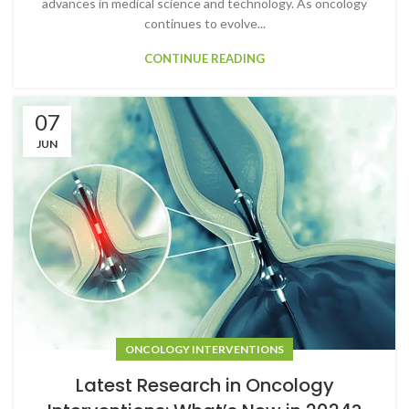
advances in medical science and technology. As oncology
continues to evolve...
CONTINUE READING
07
JUN
ONCOLOGY INTERVENTIONS
Latest Research in Oncology