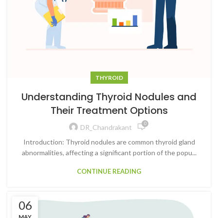
THYROID
Understanding Thyroid Nodules and
Their Treatment Options
0
DR_Chandrakant
Introduction: Thyroid nodules are common thyroid gland
abnormalities, affecting a significant portion of the popu...
CONTINUE READING
06
MAY