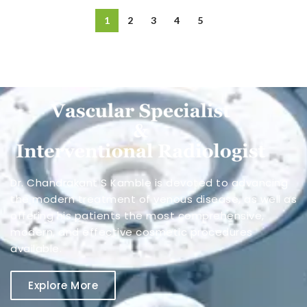
1
2
3
4
5
Dr. Chandrakant S Kamble is devoted to advancing
the modern treatment of venous disease, as well as
offering his patients the most comprehensive,
modern, and effective cosmetic procedures
available.
Explore More