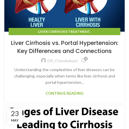
,
LIVER CIRRHOSIS TREATMENT
LIVER CIRRHOSIS TREATMENT IN MUMBAI
Liver Cirrhosis vs. Portal Hypertension:
Key Differences and Connections
0
DR_Chandrakant
Understanding the complexities of liver diseases can be
challenging, especially when terms like liver cirrhosis and
portal hypertension...
CONTINUE READING
23
MAY