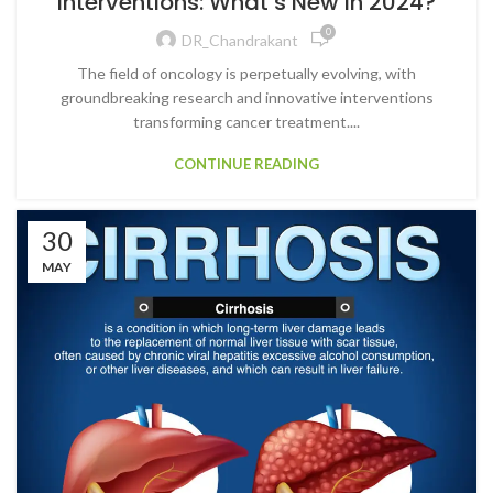
Interventions: What’s New in 2024?
0
DR_Chandrakant
The field of oncology is perpetually evolving, with
groundbreaking research and innovative interventions
transforming cancer treatment....
CONTINUE READING
30
MAY