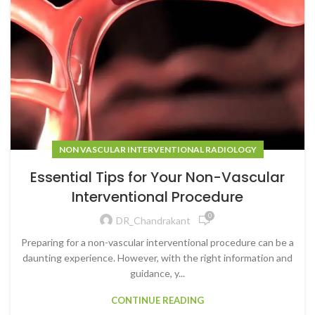
NON VASCULAR INTERVENTIONAL RADIOLOGY
Essential Tips for Your Non-Vascular
Interventional Procedure
0
DR_Chandrakant
Preparing for a non-vascular interventional procedure can be a
daunting experience. However, with the right information and
guidance, y...
CONTINUE READING