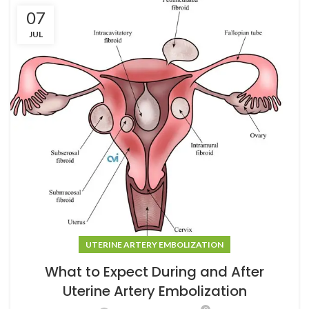
07
JUL
UTERINE ARTERY EMBOLIZATION
What to Expect During and After
Uterine Artery Embolization