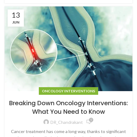
13
JUN
ONCOLOGY INTERVENTIONS
Breaking Down Oncology Interventions:
What You Need to Know
0
DR_Chandrakant
Cancer treatment has come a long way, thanks to significant