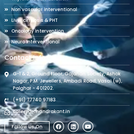
Non vascular interventional
Liver cirrhosis & PHT
Oncology intervention
Neuro interventional
Contact Info
G-1 & 2, Ground Floor, Gajanan Society, Ashok
Nagar, P.M. Jewellers, Ambadi Road, Vasai (w),
Palghar - 401202.
(+91) 77740 97183
care@drchandrakant.in
Follow Us On