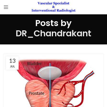
Posts by
DR_Chandrakant
13
JUL