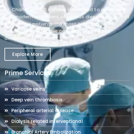
Dr. Chandrakant S Kamble is devoted to advancing
the modern treatment of venous disease, as well as
offering his patients the most comprehensive,
modern, and effective cosmetic procedures
available.
Explore More
Prime Services
Varicose veins
Deep vein thrombosis
Peripheral arterial disease
Dialysis related interventional
Bronchial Artery Embolization