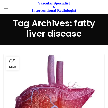
Tag Archives: fatty
liver disease
05
MAR