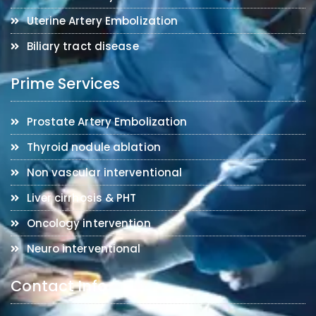
Uterine Artery Embolization
Biliary tract disease
Prime Services
Prostate Artery Embolization
Thyroid nodule ablation
Non vascular interventional
Liver cirrhosis & PHT
Oncology intervention
Neuro interventional
Contact Info