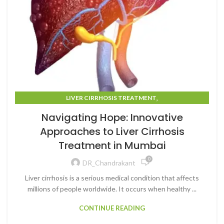
,
LIVER CIRRHOSIS TREATMENT
LIVER CIRRHOSIS TREATMENT IN MUMBAI
Navigating Hope: Innovative
Approaches to Liver Cirrhosis
Treatment in Mumbai
0
DR_Chandrakant
Liver cirrhosis is a serious medical condition that affects
millions of people worldwide. It occurs when healthy ...
CONTINUE READING