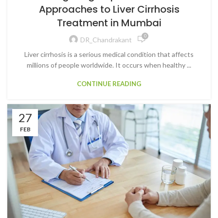
Approaches to Liver Cirrhosis
Treatment in Mumbai
0
DR_Chandrakant
Liver cirrhosis is a serious medical condition that affects
millions of people worldwide. It occurs when healthy ...
CONTINUE READING
27
FEB