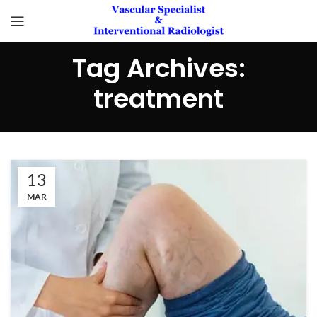
Tag Archives:
treatment
13
MAR