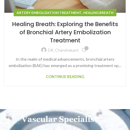
,
ARTERY EMBOLIZATION TREATMENT
HEALING BREATH
Healing Breath: Exploring the Benefits
of Bronchial Artery Embolization
Treatment
0
DR_Chandrakant
In the realm of medical advancements, bronchial artery
embolization (BAE) has emerged as a promising treatment op...
CONTINUE READING