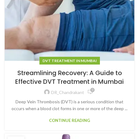
DVT TREATMENT IN MUMBAI
Streamlining Recovery: A Guide to
Effective DVT Treatment in Mumbai
0
DR_Chandrakant
Deep Vein Thrombosis (DVT) is a serious condition that
occurs when a blood clot forms in one or more of the deep ...
CONTINUE READING