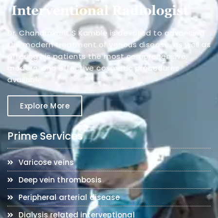
Dr. Chandrakant S Kamble is devoted to advancing
the modern treatment of venous disease, as well as
offering his patients the most comprehensive,
modern, and effective cosmetic procedures
available.
Explore More
Prime Services
Varicose veins
Deep vein thrombosis
Peripheral arterial disease
Dialysis related interventional