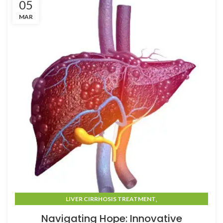
05
MAR
,
LIVER CIRRHOSIS TREATMENT
LIVER CIRRHOSIS TREATMENT IN MUMBAI
Navigating Hope: Innovative