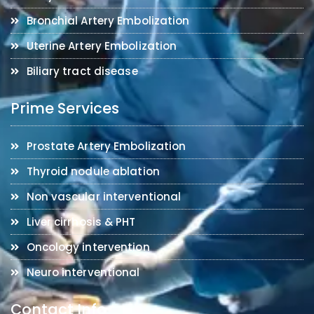
Bronchial Artery Embolization
Uterine Artery Embolization
Biliary tract disease
Prime Services
Prostate Artery Embolization
Thyroid nodule ablation
Non vascular interventional
Liver cirrhosis & PHT
Oncology intervention
Neuro interventional
Contact Info