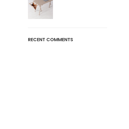
RECENT COMMENTS