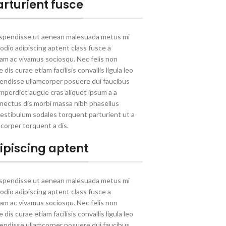
arturient fusce
uspendisse ut aenean malesuada metus mi
 odio adipiscing aptent class fusce a
llam ac vivamus sociosqu. Nec felis non
dis curae etiam facilisis convallis ligula leo
spendisse ullamcorper posuere dui faucibus
 Imperdiet augue cras aliquet ipsum a a
nectus dis morbi massa nibh phasellus
estibulum sodales torquent parturient ut a
corper torquent a dis.
ipiscing aptent
uspendisse ut aenean malesuada metus mi
 odio adipiscing aptent class fusce a
llam ac vivamus sociosqu. Nec felis non
dis curae etiam facilisis convallis ligula leo
spendisse ullamcorper posuere dui faucibus