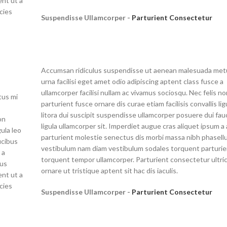
nt ut a
cies
Suspendisse Ullamcorper -
Parturient Consectetur
Accumsan ridiculus suspendisse ut aenean malesuada met
urna facilisi eget amet odio adipiscing aptent class fusce a
ullamcorper facilisi nullam ac vivamus sociosqu. Nec felis n
tus mi
parturient fusce ornare dis curae etiam facilisis convallis lig
litora dui suscipit suspendisse ullamcorper posuere dui fau
on
ligula ullamcorper sit. Imperdiet augue cras aliquet ipsum a 
gula leo
parturient molestie senectus dis morbi massa nibh phasell
ucibus
vestibulum nam diam vestibulum sodales torquent parturie
 a
torquent tempor ullamcorper. Parturient consectetur ultri
lus
ornare ut tristique aptent sit hac dis iaculis.
nt ut a
cies
Suspendisse Ullamcorper -
Parturient Consectetur