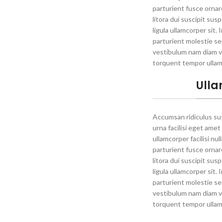
parturient fusce ornare 
litora dui suscipit su
ligula ullamcorper sit.
parturient molestie se
vestibulum nam diam v
torquent tempor ullam
Ulla
Accumsan ridiculus s
urna facilisi eget amet
ullamcorper facilisi nu
parturient fusce ornare 
litora dui suscipit su
ligula ullamcorper sit.
parturient molestie se
vestibulum nam diam v
torquent tempor ullam