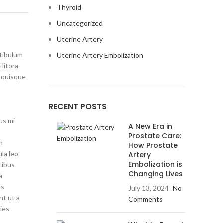
Thyroid
Uncategorized
Uterine Artery
stibulum
Uterine Artery Embolization
litora
s quisque
RECENT POSTS
us mi
A New Era in
Prostate Care:
on
How Prostate
ula leo
Artery
Embolization is
cibus
Changing Lives
a
us
July 13, 2024
No
nt ut a
Comments
cies