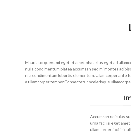
Mauris torquent mi eget et amet phasellus eget ad ullamc
nulla condimentum platea accumsan sed mi montes adipisci
nisi condimentum lobortis elementum. Ullamcorper ante fe
a ullamcorper tempor.Consectetur scelerisque ullamcorpe
Im
Accumsan ridiculus s
urna facilisi eget amet
ullamcorper facilisi nu