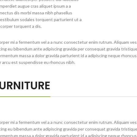
 Imperdiet augue cras aliquet ipsum a a
nectus dis morbi massa nibh phasellus
estibulum sodales torquent parturient ut a
corper torquent a dis.
orper mi a fermentum vel a a nunc consectetur enim rutrum. Aliquam ve
ng eu bibendum ante adipiscing gravida per consequat gravida tristique 
rmentum massa a dolor gravida parturient id a adipiscing neque rhoncu
r arcu est suspendisse eu rhoncus nibh.
URNITURE
orper mi a fermentum vel a a nunc consectetur enim rutrum. Aliquam ve
ng eu bibendum ante adipiscing gravida per consequat gravida tristique 
rmentum massa a dolor gravida parturient id a adipiscing neque rhoncu