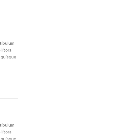
stibulum
litora
s quisque
stibulum
litora
s quisque