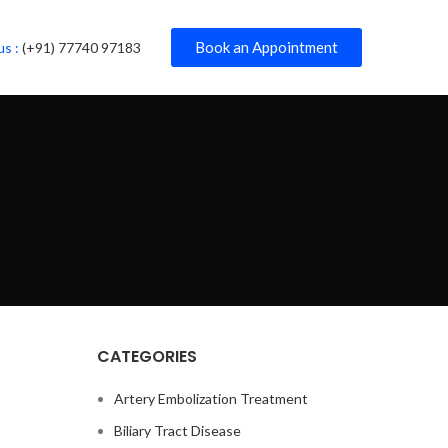
Book an Appointment
us :
(+91) 77740 97183
CATEGORIES
Artery Embolization Treatment
Biliary Tract Disease