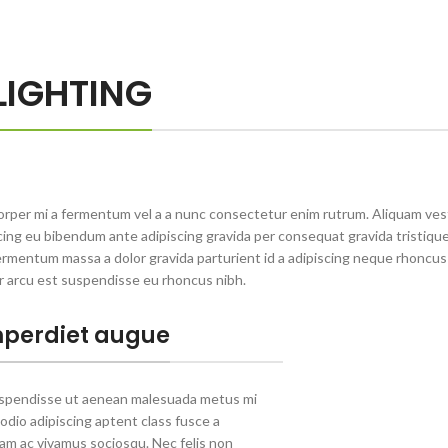
LIGHTING
orper mi a fermentum vel a a nunc consectetur enim rutrum. Aliquam ve
ng eu bibendum ante adipiscing gravida per consequat gravida tristique 
rmentum massa a dolor gravida parturient id a adipiscing neque rhoncu
r arcu est suspendisse eu rhoncus nibh.
perdiet augue
uspendisse ut aenean malesuada metus mi
 odio adipiscing aptent class fusce a
llam ac vivamus sociosqu. Nec felis non