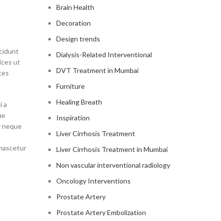
Brain Health
Decoration
Design trends
ncidunt
Dialysis-Related Interventional
ices ut
DVT Treatment in Mumbai
tes
Furniture
Healing Breath
i a
ue
Inspiration
r neque
Liver Cirrhosis Treatment
 nascetur
Liver Cirrhosis Treatment in Mumbai
Non vascular interventional radiology
Oncology Interventions
Prostate Artery
Prostate Artery Embolization