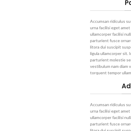
P
Accumsan ridiculus s
urna facilisi eget amet
ullamcorper facilisi nu
parturient fusce ornare 
litora dui suscipit su
ligula ullamcorper sit.
parturient molestie se
vestibulum nam diam v
torquent tempor ullam
Ad
Accumsan ridiculus s
urna facilisi eget amet
ullamcorper facilisi nu
parturient fusce ornare 
litora dui suscipit su