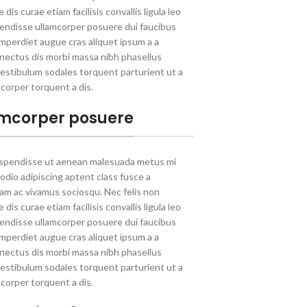
dis curae etiam facilisis convallis ligula leo
spendisse ullamcorper posuere dui faucibus
 Imperdiet augue cras aliquet ipsum a a
nectus dis morbi massa nibh phasellus
estibulum sodales torquent parturient ut a
corper torquent a dis.
mcorper posuere
uspendisse ut aenean malesuada metus mi
 odio adipiscing aptent class fusce a
llam ac vivamus sociosqu. Nec felis non
dis curae etiam facilisis convallis ligula leo
spendisse ullamcorper posuere dui faucibus
 Imperdiet augue cras aliquet ipsum a a
nectus dis morbi massa nibh phasellus
estibulum sodales torquent parturient ut a
corper torquent a dis.