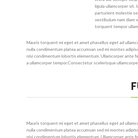
ligula ullamcorper sit.
parturient molestie se
vestibulum nam diam v
torquent tempor ullam
Mauris torquent mi eget et amet phasellus eget ad ullamc
nulla condimentum platea accumsan sed mi montes adipisci
nisi condimentum lobortis elementum. Ullamcorper ante fe
a ullamcorper tempor.Consectetur scelerisque ullamcorpe
F
Mauris torquent mi eget et amet phasellus eget ad ullamc
nulla condimentum platea accumsan sed mi montes adipisci
nisi condimentum lobortis elementum. Ullamcorper ante fe