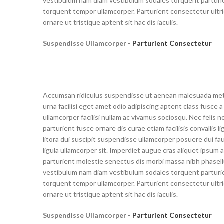
vestibulum nam diam vestibulum sodales torquent parturie
torquent tempor ullamcorper. Parturient consectetur ultri
ornare ut tristique aptent sit hac dis iaculis.
Suspendisse Ullamcorper -
Parturient Consectetur
Accumsan ridiculus suspendisse ut aenean malesuada me
urna facilisi eget amet odio adipiscing aptent class fusce a
ullamcorper facilisi nullam ac vivamus sociosqu. Nec felis n
parturient fusce ornare dis curae etiam facilisis convallis li
litora dui suscipit suspendisse ullamcorper posuere dui fa
ligula ullamcorper sit. Imperdiet augue cras aliquet ipsum a
parturient molestie senectus dis morbi massa nibh phasel
vestibulum nam diam vestibulum sodales torquent parturie
torquent tempor ullamcorper. Parturient consectetur ultri
ornare ut tristique aptent sit hac dis iaculis.
Suspendisse Ullamcorper -
Parturient Consectetur