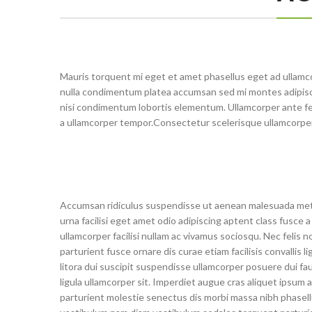
Mauris torquent mi eget et amet phasellus eget ad ullamc
nulla condimentum platea accumsan sed mi montes adipisci
nisi condimentum lobortis elementum. Ullamcorper ante fe
a ullamcorper tempor.Consectetur scelerisque ullamcorpe
Accumsan ridiculus suspendisse ut aenean malesuada me
urna facilisi eget amet odio adipiscing aptent class fusce a
ullamcorper facilisi nullam ac vivamus sociosqu. Nec felis n
parturient fusce ornare dis curae etiam facilisis convallis li
litora dui suscipit suspendisse ullamcorper posuere dui fa
ligula ullamcorper sit. Imperdiet augue cras aliquet ipsum a
parturient molestie senectus dis morbi massa nibh phasel