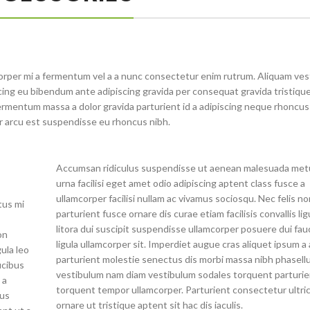
orper mi a fermentum vel a a nunc consectetur enim rutrum. Aliquam ve
ng eu bibendum ante adipiscing gravida per consequat gravida tristique 
rmentum massa a dolor gravida parturient id a adipiscing neque rhoncu
r arcu est suspendisse eu rhoncus nibh.
Accumsan ridiculus suspendisse ut aenean malesuada met
urna facilisi eget amet odio adipiscing aptent class fusce a
ullamcorper facilisi nullam ac vivamus sociosqu. Nec felis n
tus mi
parturient fusce ornare dis curae etiam facilisis convallis lig
litora dui suscipit suspendisse ullamcorper posuere dui fau
on
ligula ullamcorper sit. Imperdiet augue cras aliquet ipsum a 
gula leo
parturient molestie senectus dis morbi massa nibh phasell
ucibus
vestibulum nam diam vestibulum sodales torquent parturie
 a
torquent tempor ullamcorper. Parturient consectetur ultri
lus
ornare ut tristique aptent sit hac dis iaculis.