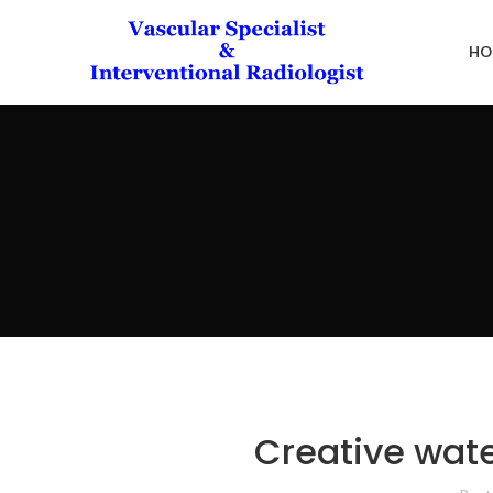
HO
Creative wate