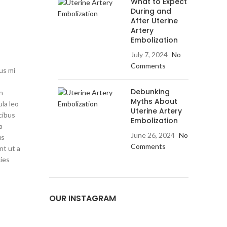
What to Expect
During and
After Uterine
Artery
Embolization
July 7, 2024
No
Comments
us mi
Debunking
on
Myths About
ula leo
Uterine Artery
cibus
Embolization
a
June 26, 2024
No
us
Comments
nt ut a
cies
OUR INSTAGRAM