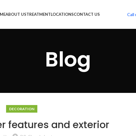
Call 
ME
ABOUT US
TREATMENT
LOCATIONS
CONTACT US
Blog
DECORATION
r features and exterior