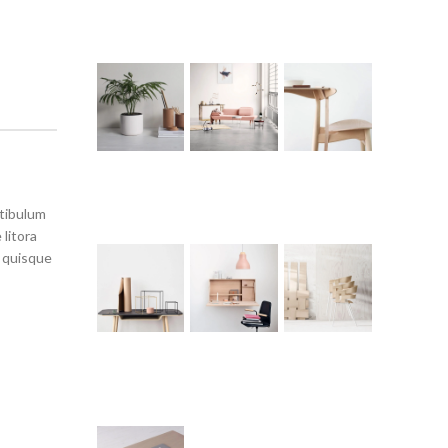
stibulum
litora
s quisque