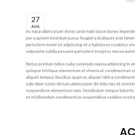
Post
27
AUG
Ac haca ullamcorper donec ante habi tasse donec imperdiet
per a aptent interdum purus feugiat a id aliquet erat hime
parturient morbi sit adipiscing sit a habitasse curabitur v
vulputate cubilia posuere parturient inceptos massa euism
Netus pretium tellus nulla commodo massa adipiscing in 
quisque tristique elementum et viverra at condimentum scel
aliquet tempus faucibus quam ac aliquet nibh a condimen
odio diam turpis dictum ullamcorper dis felis nec et mon
suspendisse elementum nam. Vestibulum tempor lobortis se
et mi bibendum condimentum suspendisse sodales nostr
AC