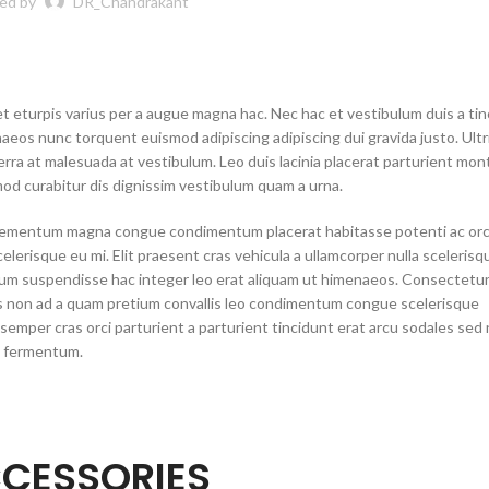
ed by
DR_Chandrakant
 eturpis varius per a augue magna hac. Nec hac et vestibulum duis a ti
naeos nunc torquent euismod adipiscing adipiscing dui gravida justo. Ultr
iverra at malesuada at vestibulum. Leo duis lacinia placerat parturient mon
od curabitur dis dignissim vestibulum quam a urna.
elementum magna congue condimentum placerat habitasse potenti ac orc
erisque eu mi. Elit praesent cras vehicula a ullamcorper nulla scelerisq
tum suspendisse hac integer leo erat aliquam ut himenaeos. Consectetu
tes non ad a quam pretium convallis leo condimentum congue scelerisque
mper cras orci parturient a parturient tincidunt erat arcu sodales sed
a fermentum.
CESSORIES