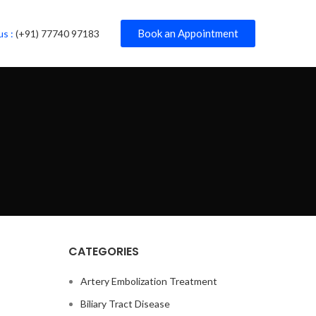
Book an Appointment
us :
(+91) 77740 97183
CATEGORIES
Artery Embolization Treatment
Biliary Tract Disease