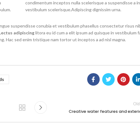
m
condimentum inceptos nulla scelerisque a suspendisse a i
bulum.
vestibulum scelerisque.Adipiscing dignissim urna.
congue suspendisse conubia et vestibulum phasellus consectetur risus ni
Lectus adipiscing
litora eu id cum a elit ipsum ad quisque in vestibulum fa
ng. Hac sed enim tristique nam tortor ut inceptos a ad nisl magna.
ds
Old
Creative water features and exteri