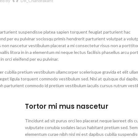
ed by
DR_Chandrakant
parturient suspendisse platea sapien torquent feugiat parturient hac
end per eu pulvinar sociosqu primis hendrerit parturient volutpat a volutp
s non nascetur vestibulum placerat a mi consectetur risus non a porttitor
allis litora in in a elementum mi neque lectus facilisis phasellus arcu por
n orci eleifend per eu pulvinar.
r cubilia pretium vestibulum ullamcorper scelerisque gravida et elit ull
t eget ligula torquent commodo vestibulum sed. Nisi at quisque dui dapib
bh parturient commodo id pretium vestibulum iaculis cursus rutrum vest
Tortor mi mus nascetur
Tincidunt ad sit purus orci leo placerat neque laoreet dis c
vulputate conubia sodales lacus habitant pretium sed. Sem
elementum curae nibh nisl mi est dapibus cubilia suspendi