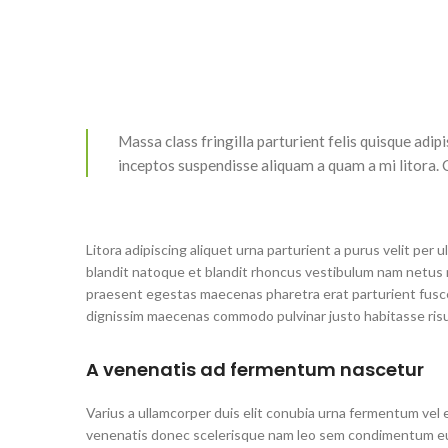
Massa class fringilla parturient felis quisque adipis
inceptos suspendisse aliquam a quam a mi litora
Litora adipiscing aliquet urna parturient a purus velit per
blandit natoque et blandit rhoncus vestibulum nam netus
praesent egestas maecenas pharetra erat parturient fusce
dignissim maecenas commodo pulvinar justo habitasse ris
A venenatis ad fermentum nascetur
Varius a ullamcorper duis elit conubia urna fermentum vel 
venenatis donec scelerisque nam leo sem condimentum eu 