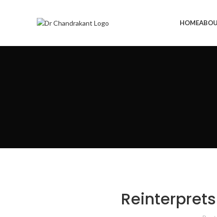
HOME
ABOU
Reinterprets