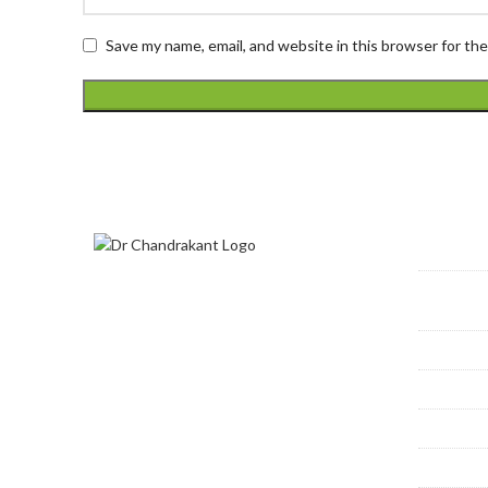
Save my name, email, and website in this browser for th
Prime
Dr. Chandrakant S Kamble is
Varic
devoted to advancing the modern
treatment of venous disease, as
Deep
well as offering his patients the
Perip
most comprehensive, modern, and
effective cosmetic procedures
Dialy
available.
Bronc