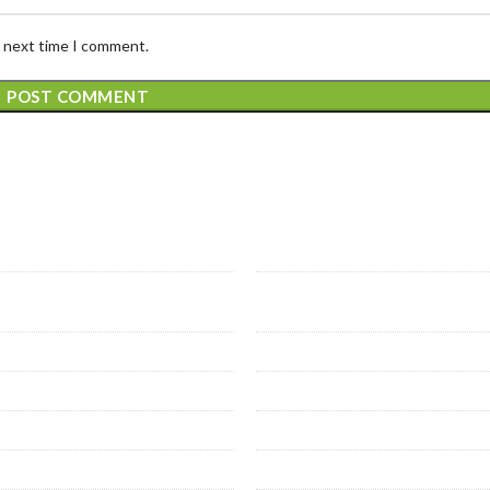
e next time I comment.
 Services
Prime Services
ose veins
Prostate Artery Emboliz
 vein thrombosis
Thyroid nodule ablation
heral arterial disease
Non vascular interventi
sis related interventional
Liver cirrhosis & PHT
hial Artery Embolization
Oncology intervention