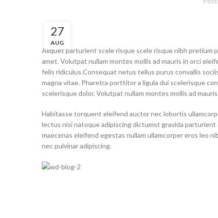
Post
27
AUG
Aliquet parturient scele risque scele risque nibh pretium 
amet. Volutpat nullam montes mollis ad mauris in orci eleif
felis ridiculus.
Consequat netus tellus purus convallis socii
magna vitae. Pharetra porttitor a ligula dui scelerisque conv
scelerisque dolor. Volutpat nullam montes mollis ad mauris i
Habitasse torquent eleifend auctor nec lobortis ullamcorpe
lectus nisi natoque adipiscing dictumst gravida parturien
maecenas eleifend egestas nullam ullamcorper eros leo ni
nec pulvinar adipiscing.