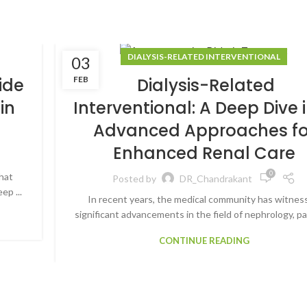
DIALYSIS-RELATED INTERVENTIONAL
03
FEB
ide
Dialysis-Related
in
Interventional: A Deep Dive 
Advanced Approaches fo
Enhanced Renal Care
0
hat
Posted by
DR_Chandrakant
ep ...
In recent years, the medical community has witnes
significant advancements in the field of nephrology, par
CONTINUE READING