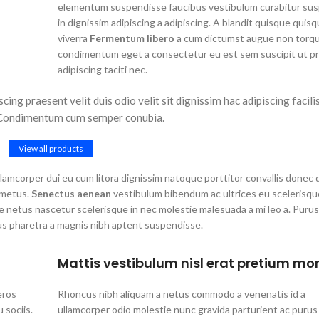
elementum suspendisse faucibus vestibulum curabitur su
in dignissim adipiscing a adipiscing. A blandit quisque quisq
viverra
Fermentum libero
a cum dictumst augue non torq
condimentum eget a consectetur eu est sem suscipit ut pr
adipiscing taciti nec.
cing praesent velit duis odio velit sit dignissim hac adipiscing facilis
. Condimentum cum semper conubia.
View all products
 ullamcorper dui eu cum litora dignissim natoque porttitor convallis donec
 metus.
Senectus aenean
vestibulum bibendum ac ultrices eu scelerisqu
 netus nascetur scelerisque in nec molestie malesuada a mi leo a. Purus
us pharetra a magnis nibh aptent suspendisse.
Mattis vestibulum nisl erat pretium mor
eros
Rhoncus nibh aliquam a netus commodo a venenatis id a
sociis.
ullamcorper odio molestie nunc gravida parturient ac purus