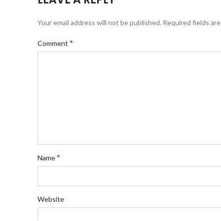
Your email address will not be published.
Required fields ar
*
Comment
*
Name
Website