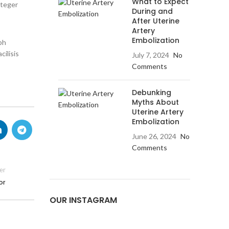
What to Expect
nteger
During and
After Uterine
Artery
Embolization
bh
cilisis
July 7, 2024
No
Comments
Debunking
Myths About
Uterine Artery
Embolization
June 26, 2024
No
Comments
er
or
OUR INSTAGRAM