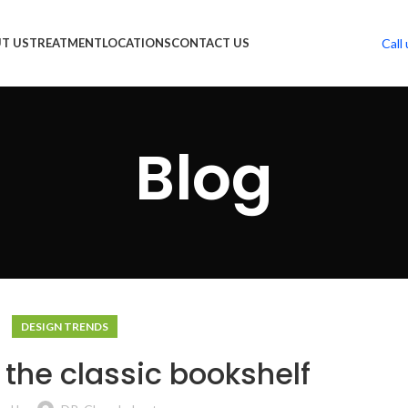
Call 
T US
TREATMENT
LOCATIONS
CONTACT US
Blog
DESIGN TRENDS
 the classic bookshelf