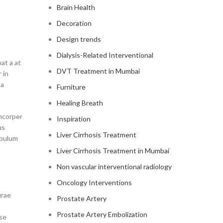
Brain Health
Decoration
Design trends
Dialysis-Related Interventional
at a at
DVT Treatment in Mumbai
 in
ta
Furniture
Healing Breath
amcorper
Inspiration
us
Liver Cirrhosis Treatment
ibulum
Liver Cirrhosis Treatment in Mumbai
Non vascular interventional radiology
Oncology Interventions
urae
Prostate Artery
Prostate Artery Embolization
sse