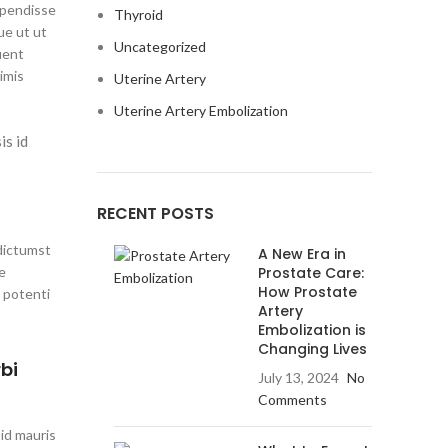
spendisse
Thyroid
ue ut ut
Uncategorized
uent
imis
Uterine Artery
Uterine Artery Embolization
is id
RECENT POSTS
 dictumst
A New Era in
e
Prostate Care:
How Prostate
 potenti
Artery
Embolization is
Changing Lives
bi
July 13, 2024
No
Comments
 id mauris