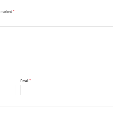
*
e marked
*
Email