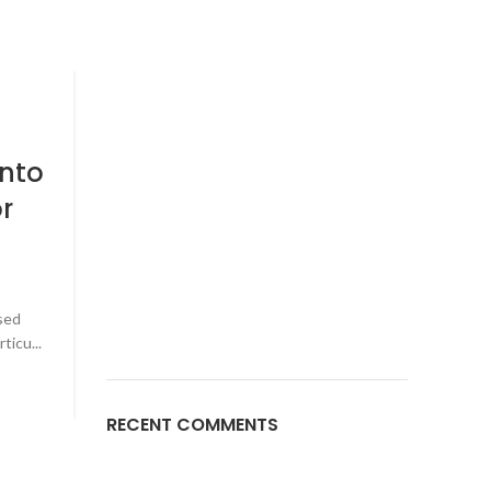
BRAIN HEALTH
29
JAN
Title: Exploring the Lates
into
Advancements in Neur
r
Intervention for Better Br
Health
0
Posted by
DR_Chandrakant
sed
The human brain, an intricate and dynamic organ, i
ticu...
epicenter of our thoughts, behaviors, and overall heal
CONTINUE READING
RECENT COMMENTS