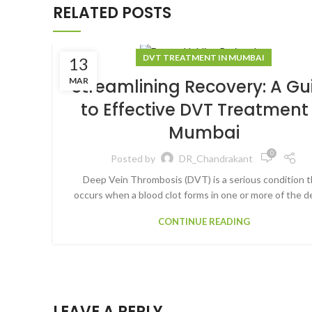
RELATED POSTS
DVT TREATMENT IN MUMBAI
13
MAR
Streamlining Recovery: A Gu
to Effective DVT Treatment 
Mumbai
0
Posted by
DR_Chandrakant
Deep Vein Thrombosis (DVT) is a serious condition t
occurs when a blood clot forms in one or more of the de
CONTINUE READING
LEAVE A REPLY