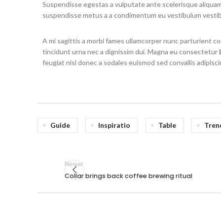
Suspendisse egestas a vulputate ante scelerisque aliqua
suspendisse metus a a condimentum eu vestibulum vesti
A mi sagittis a morbi fames ullamcorper nunc parturient 
tincidunt urna nec a dignissim dui. Magna eu consectetur
feugiat nisl donec a sodales euismod sed convallis adipisci
Guide
Inspiratio
Table
Tren
Newer
Collar brings back coffee brewing ritual